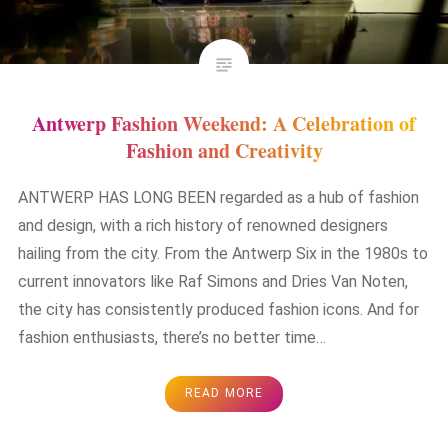
Antwerp Fashion Weekend: A Celebration of
Fashion and Creativity
ANTWERP HAS LONG BEEN regarded as a hub of fashion
and design, with a rich history of renowned designers
hailing from the city. From the Antwerp Six in the 1980s to
current innovators like Raf Simons and Dries Van Noten,
the city has consistently produced fashion icons. And for
fashion enthusiasts, there’s no better time…
READ MORE