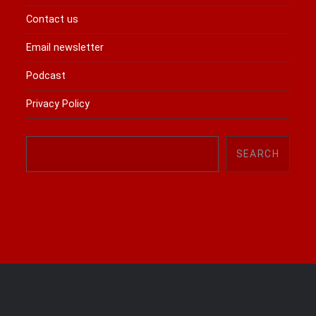
Contact us
Email newsletter
Podcast
Privacy Policy
Search
SEARCH