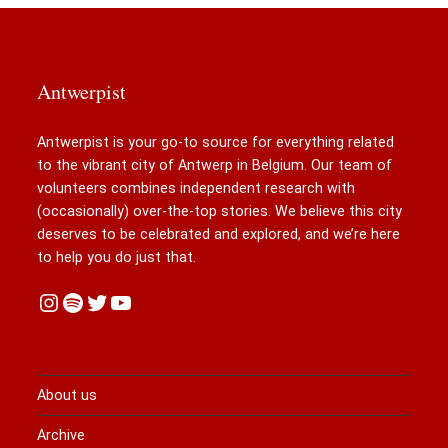
Antwerpist
Antwerpist is your go-to source for everything related
to the vibrant city of Antwerp in Belgium. Our team of
volunteers combines independent research with
(occasionally) over-the-top stories. We believe this city
deserves to be celebrated and explored, and we’re here
to help you do just that.
Instagram
Spotify
Twitter
YouTube
About us
Archive