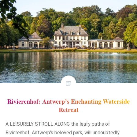
Rivierenhof: Antwerp’s Enchanting Waterside
Retreat
A LEISURELY STROLL ALONG the leafy paths of
Rivierenhof, Antwerp’s beloved park, will undoubtedly