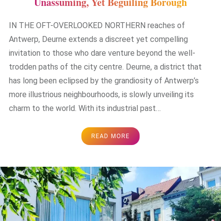
Unassuming, Yet Beguiling Borough
IN THE OFT-OVERLOOKED NORTHERN reaches of
Antwerp, Deurne extends a discreet yet compelling
invitation to those who dare venture beyond the well-
trodden paths of the city centre. Deurne, a district that
has long been eclipsed by the grandiosity of Antwerp’s
more illustrious neighbourhoods, is slowly unveiling its
charm to the world. With its industrial past…
READ MORE