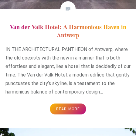
Van der Valk Hotel: A Harmonious Haven in
Antwerp
IN THE ARCHITECTURAL PANTHEON of Antwerp, where
the old coexists with the new in a manner that is both
effortless and elegant, lies a hotel that is decidedly of our
time. The Van der Valk Hotel, a modern edifice that gently
punctuates the city’s skyline, is a testament to the
harmonious balance of contemporary design…
READ MORE