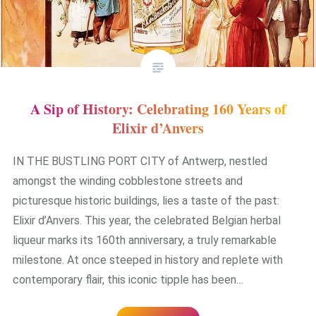
A Sip of History: Celebrating 160 Years of
Elixir d’Anvers
IN THE BUSTLING PORT CITY of Antwerp, nestled
amongst the winding cobblestone streets and
picturesque historic buildings, lies a taste of the past:
Elixir d’Anvers. This year, the celebrated Belgian herbal
liqueur marks its 160th anniversary, a truly remarkable
milestone. At once steeped in history and replete with
contemporary flair, this iconic tipple has been…