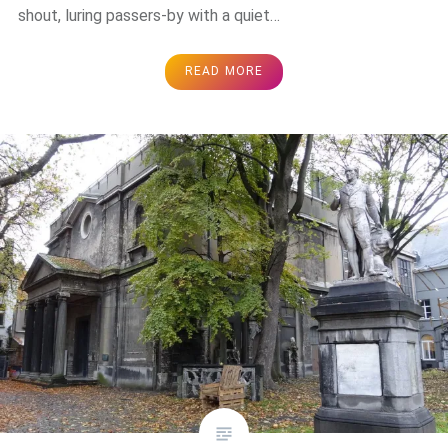
shout, luring passers-by with a quiet…
READ MORE