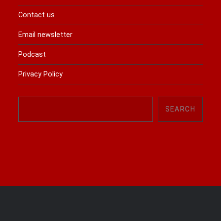
Contact us
Email newsletter
Podcast
Privacy Policy
Search
SEARCH