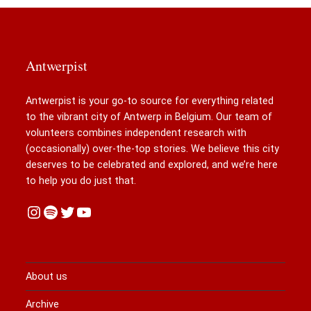
Antwerpist
Antwerpist is your go-to source for everything related
to the vibrant city of Antwerp in Belgium. Our team of
volunteers combines independent research with
(occasionally) over-the-top stories. We believe this city
deserves to be celebrated and explored, and we’re here
to help you do just that.
Instagram
Spotify
Twitter
YouTube
About us
Archive