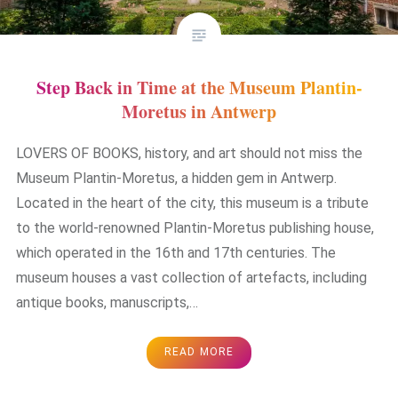
Step Back in Time at the Museum Plantin-
Moretus in Antwerp
LOVERS OF BOOKS, history, and art should not miss the
Museum Plantin-Moretus, a hidden gem in Antwerp.
Located in the heart of the city, this museum is a tribute
to the world-renowned Plantin-Moretus publishing house,
which operated in the 16th and 17th centuries. The
museum houses a vast collection of artefacts, including
antique books, manuscripts,…
READ MORE