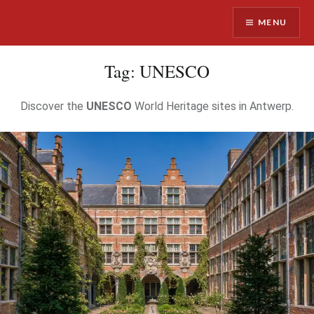
Skip
MENU
to
content
Antwerpist
Tag:
UNESCO
Discover the
UNESCO
World Heritage sites in Antwerp.